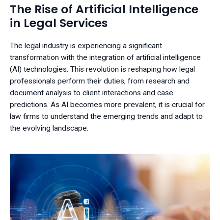
The Rise of Artificial Intelligence
in Legal Services
The legal industry is experiencing a significant
transformation with the integration of artificial intelligence
(AI) technologies. This revolution is reshaping how legal
professionals perform their duties, from research and
document analysis to client interactions and case
predictions. As AI becomes more prevalent, it is crucial for
law firms to understand the emerging trends and adapt to
the evolving landscape.