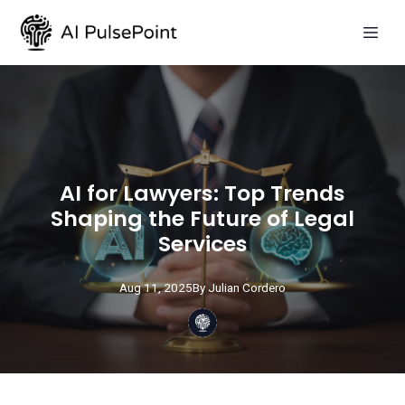
AI for Lawyers: Top Trends
Shaping the Future of Legal
Services
Aug 11, 2025
By
Julian
Cordero