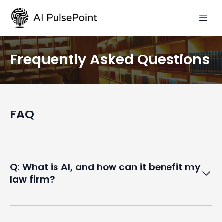
Frequently Asked Questions
FAQ
Q: What is AI, and how can it benefit my
law firm?
A: Artificial intelligence (AI) refers to the simulation of
human intelligence in machines. In the legal field, AI can
automate repetitive tasks, enhance data analysis,