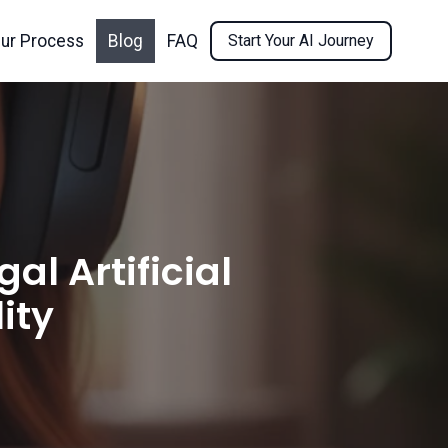
ur Process
Blog
FAQ
Start Your AI Journey
l Artificial
ity