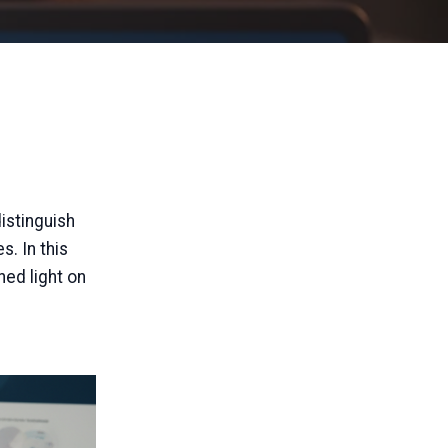
distinguish
s. In this
ed light on