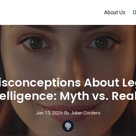
About Us
O
onceptions About Lega
telligence: Myth vs. Real
Jun 13, 2026
·
By
Julian
Cordero