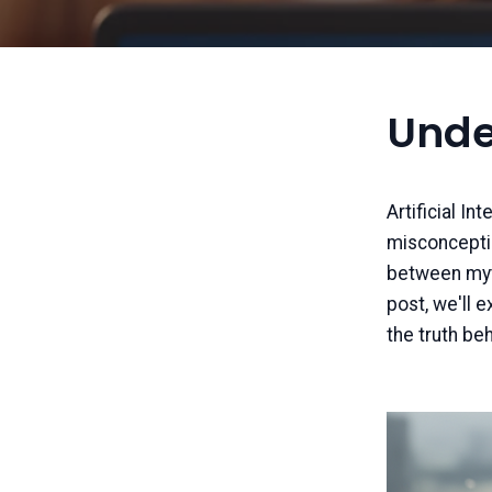
Unde
Artificial In
misconception
between myth 
post, we'll 
the truth be