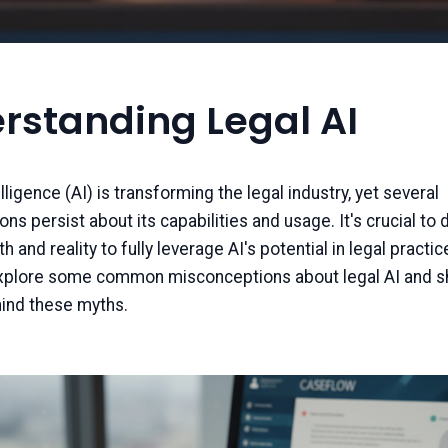
rstanding Legal AI
telligence (AI) is transforming the legal industry, yet several
s persist about its capabilities and usage. It's crucial to 
and reality to fully leverage AI's potential in legal practice
explore some common misconceptions about legal AI and sh
hind these myths.