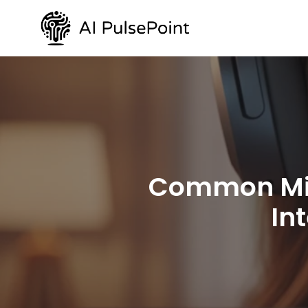
Common Misc
In