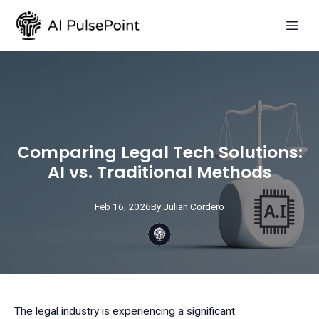
Comparing Legal Tech Solutions:
AI vs. Traditional Methods
Feb 16, 2026
By
Julian
Cordero
The legal industry is experiencing a significant