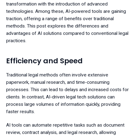
transformation with the introduction of advanced
technologies. Among these, AI-powered tools are gaining
traction, offering a range of benefits over traditional
methods. This post explores the differences and
advantages of AI solutions compared to conventional legal
practices.
Efficiency and Speed
Traditional legal methods often involve extensive
paperwork, manual research, and time-consuming
processes. This can lead to delays and increased costs for
clients. In contrast, AI-driven legal tech solutions can
process large volumes of information quickly, providing
faster results.
AI tools can automate repetitive tasks such as document
review, contract analysis, and legal research, allowing