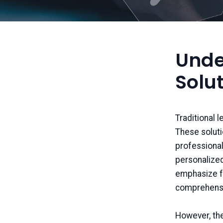
Unde
Solu
Traditional 
These soluti
professional
personalized
emphasize fa
comprehensi
However, th