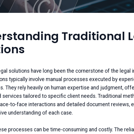
rstanding Traditional 
tions
legal solutions have long been the cornerstone of the legal i
ons typically involve manual processes executed by exper
s. They rely heavily on human expertise and judgment, offe
 services tailored to specific client needs. Traditional me
ce-to-face interactions and detailed document reviews, e
ve understanding of each case.
ese processes can be time-consuming and costly. The reli