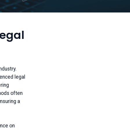
Legal
ndustry.
ienced legal
ring
thods often
nsuring a
ance on