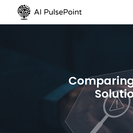
Comparing 
Soluti