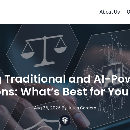
About Us
O
Traditional and AI-Po
ons: What’s Best for You
Aug 26, 2025
·
By
Julian
Cordero