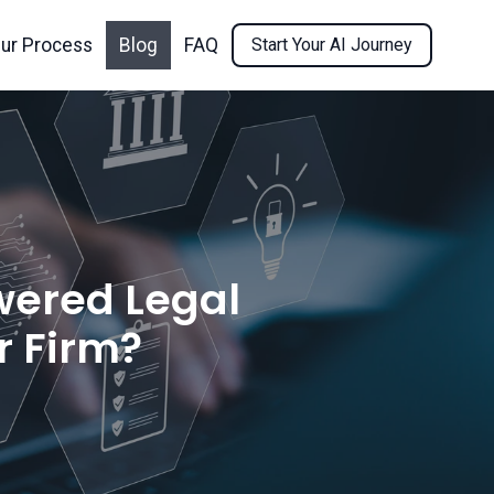
ur Process
Blog
FAQ
Start Your AI Journey
wered Legal
r Firm?