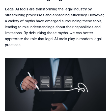
Legal AI tools are transforming the legal industry by
streamlining processes and enhancing efficiency. However,
a variety of myths have emerged surrounding these tools,
leading to misunderstandings about their capabilities and
limitations. By debunking these myths, we can better
appreciate the role that legal AI tools play in modern legal
practices.