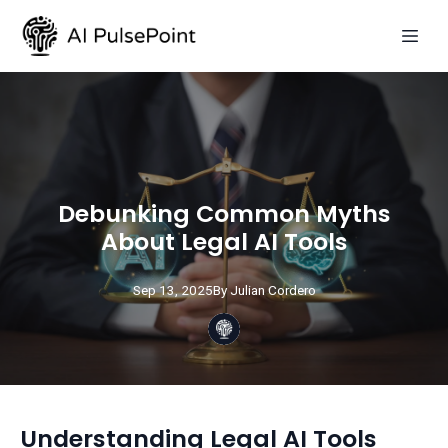
Debunking Common Myths
About Legal AI Tools
Sep 13, 2025
By
Julian
Cordero
Understanding Legal AI Tools