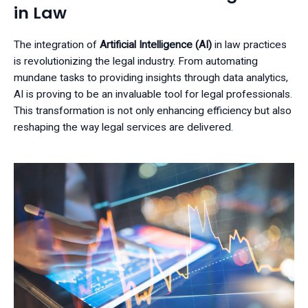
in Law
The integration of
Artificial Intelligence (AI)
in law practices
is revolutionizing the legal industry. From automating
mundane tasks to providing insights through data analytics,
AI is proving to be an invaluable tool for legal professionals.
This transformation is not only enhancing efficiency but also
reshaping the way legal services are delivered.