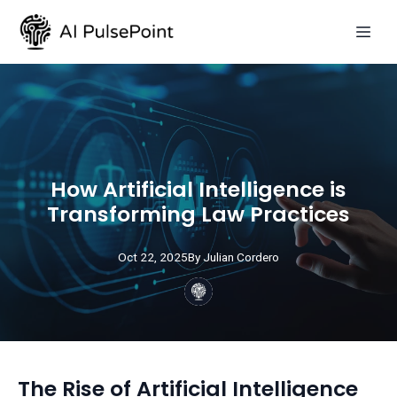
How Artificial Intelligence is
Transforming Law Practices
Oct 22, 2025
By
Julian
Cordero
The Rise of Artificial Intelligence