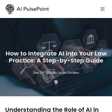
How to Integrate AI into Your Law
Practice: A Step-by-Step Guide
Dec 27, 2025
By
Julian
Cordero
Understanding the Role of AI in