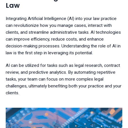
Law
Integrating Artificial Intelligence (AI) into your law practice
can revolutionize how you manage cases, interact with
clients, and streamline administrative tasks. AI technologies
can improve efficiency, reduce costs, and enhance
decision-making processes. Understanding the role of AI in
law is the first step in leveraging its potential.
AI can be utilized for tasks such as legal research, contract
review, and predictive analytics. By automating repetitive
tasks, your team can focus on more complex legal
challenges, ultimately benefiting both your practice and your
clients.