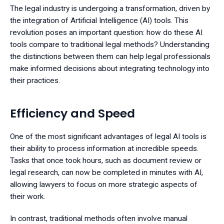
The legal industry is undergoing a transformation, driven by
the integration of Artificial Intelligence (AI) tools. This
revolution poses an important question: how do these AI
tools compare to traditional legal methods? Understanding
the distinctions between them can help legal professionals
make informed decisions about integrating technology into
their practices.
Efficiency and Speed
One of the most significant advantages of legal AI tools is
their ability to process information at incredible speeds.
Tasks that once took hours, such as document review or
legal research, can now be completed in minutes with AI,
allowing lawyers to focus on more strategic aspects of
their work.
In contrast, traditional methods often involve manual