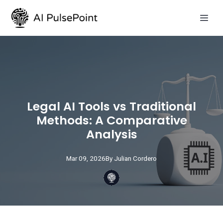
Legal AI Tools vs Traditional
Methods: A Comparative
Analysis
Mar 09, 2026
By
Julian
Cordero