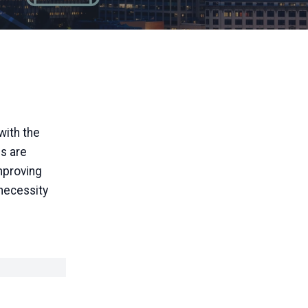
with the
es are
mproving
 necessity