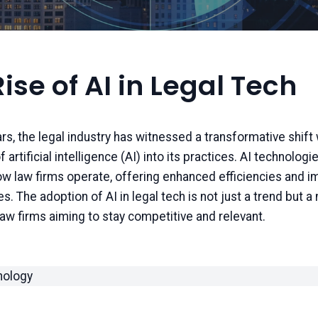
ise of AI in Legal Tech
ars, the legal industry has witnessed a transformative shift 
f artificial intelligence (AI) into its practices. AI technologi
w law firms operate, offering enhanced efficiencies and i
es. The adoption of AI in legal tech is not just a trend but a
aw firms aiming to stay competitive and relevant.