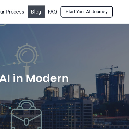
ur Process
Blog
FAQ
Start Your AI Journey
 AI in Modern