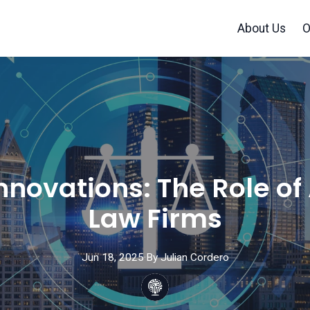
About Us
O
nnovations: The Role of
Law Firms
Jun 18, 2025
·
By
Julian
Cordero