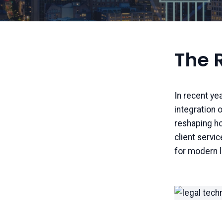
The R
In recent ye
integration o
reshaping ho
client servic
for modern l