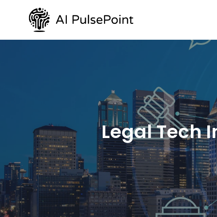
Legal Tech I