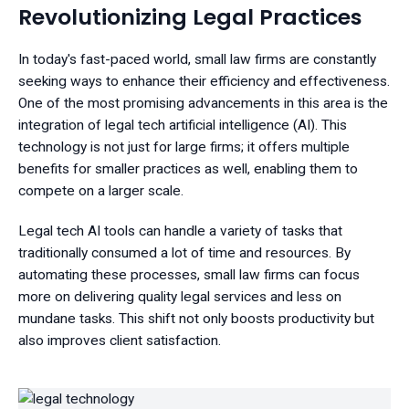
Revolutionizing Legal Practices
In today's fast-paced world, small law firms are constantly
seeking ways to enhance their efficiency and effectiveness.
One of the most promising advancements in this area is the
integration of legal tech artificial intelligence (AI). This
technology is not just for large firms; it offers multiple
benefits for smaller practices as well, enabling them to
compete on a larger scale.
Legal tech AI tools can handle a variety of tasks that
traditionally consumed a lot of time and resources. By
automating these processes, small law firms can focus
more on delivering quality legal services and less on
mundane tasks. This shift not only boosts productivity but
also improves client satisfaction.