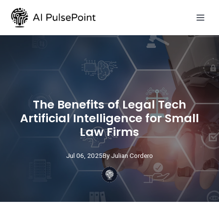
The Benefits of Legal Tech
Artificial Intelligence for Small
Law Firms
Jul 06, 2025
By
Julian
Cordero